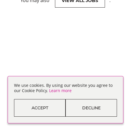
You may also
.
VIEW ALL JOBS
We use cookies. By using our website you agree to
our Cookie Policy.
Learn more
ACCEPT
DECLINE