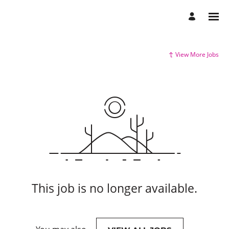
View More Jobs
This job is no longer available.