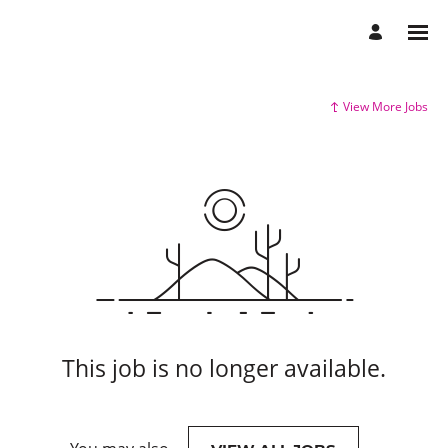
View More Jobs
This job is no longer available.