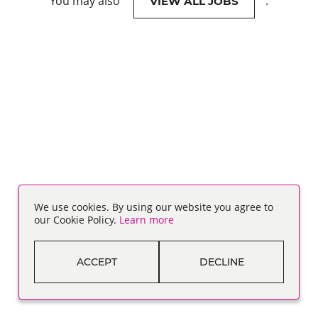
You may also
.
VIEW ALL JOBS
We use cookies. By using our website you agree to
our Cookie Policy.
Learn more
ACCEPT
DECLINE