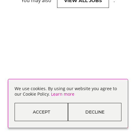
You may also
.
VIEW ALL JOBS
We use cookies. By using our website you agree to
our Cookie Policy.
Learn more
ACCEPT
DECLINE