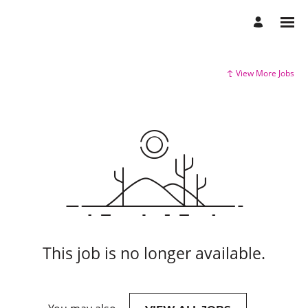
View More Jobs
This job is no longer available.