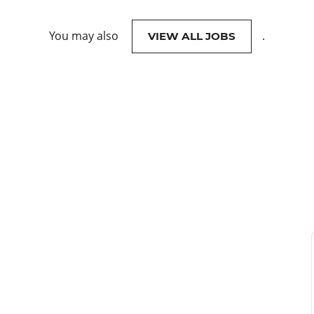
You may also
.
VIEW ALL JOBS