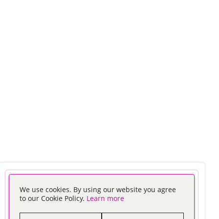
We use cookies. By using our website you agree
to our Cookie Policy.
Learn more