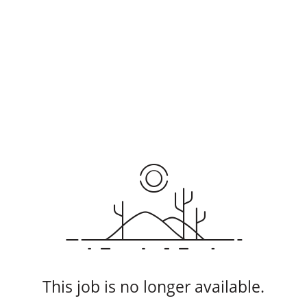
This job is no longer available.