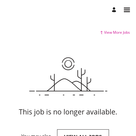
View More Jobs
This job is no longer available.