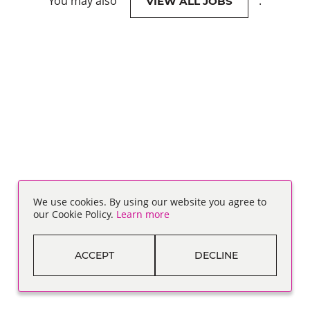
You may also
.
VIEW ALL JOBS
We use cookies. By using our website you agree to
our Cookie Policy.
Learn more
ACCEPT
DECLINE