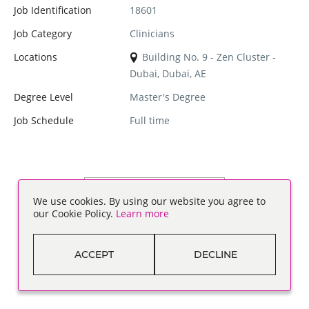
Job Identification
18601
Job Category
Clinicians
Locations
Building No. 9 - Zen Cluster -
Dubai, Dubai, AE
Degree Level
Master's Degree
Job Schedule
Full time
SEE MORE JOBS
We use cookies. By using our website you agree to
our Cookie Policy.
Learn more
ACCEPT
DECLINE