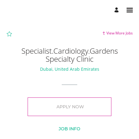
Page
Specialist.Cardiology.Gardens
Specialty
Clinic
-
Aster
DM
Healthcare
View More Jobs
Careers
loaded
Specialist.Cardiology.Gardens
Specialty Clinic
Dubai, United Arab Emirates
APPLY NOW
JOB INFO