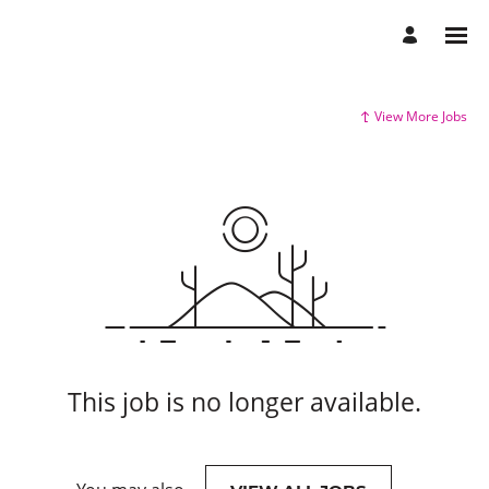
View More Jobs
This job is no longer available.