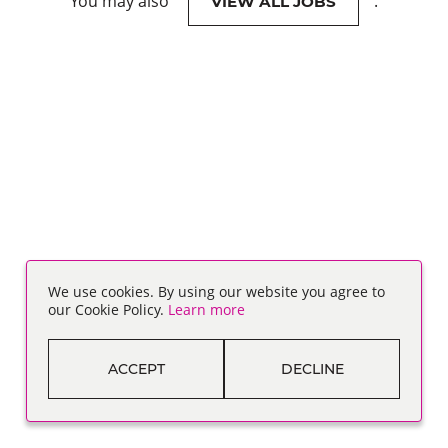
You may also
.
VIEW ALL JOBS
We use cookies. By using our website you agree to
our Cookie Policy.
Learn more
ACCEPT
DECLINE