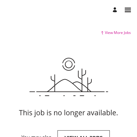
View More Jobs
This job is no longer available.