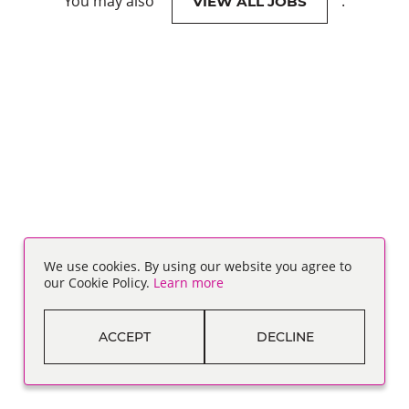
You may also
.
VIEW ALL JOBS
We use cookies. By using our website you agree to
our Cookie Policy.
Learn more
ACCEPT
DECLINE