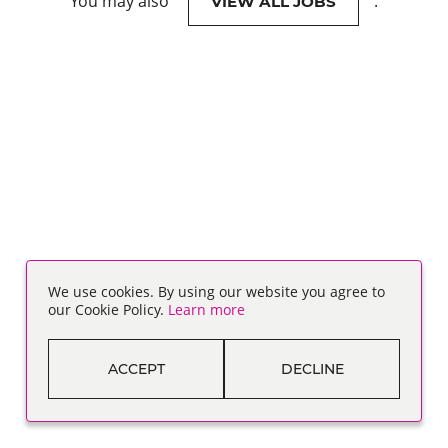
You may also
.
VIEW ALL JOBS
We use cookies. By using our website you agree to
our Cookie Policy.
Learn more
ACCEPT
DECLINE