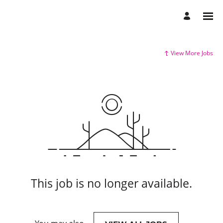
View More Jobs
This job is no longer available.