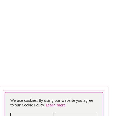
We use cookies. By using our website you agree
to our Cookie Policy.
Learn more