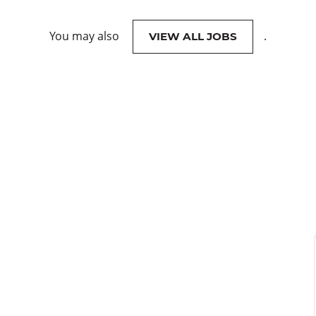
You may also
.
VIEW ALL JOBS