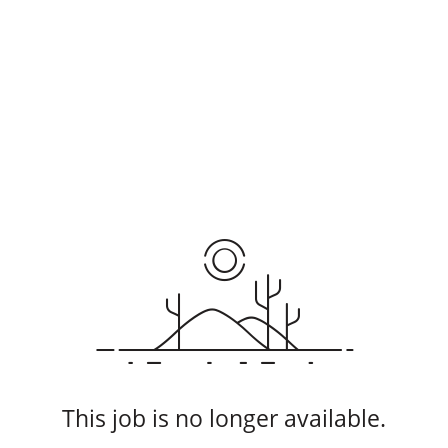
This job is no longer available.