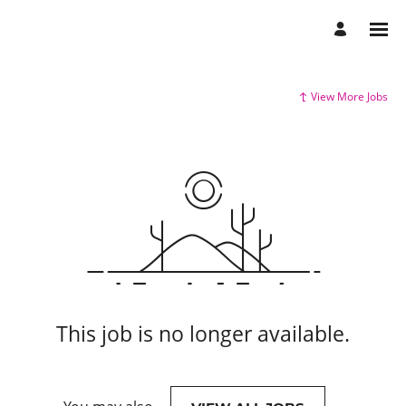
View More Jobs
This job is no longer available.