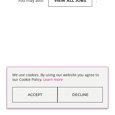
You may also
.
VIEW ALL JOBS
We use cookies. By using our website you agree to
our Cookie Policy.
Learn more
ACCEPT
DECLINE